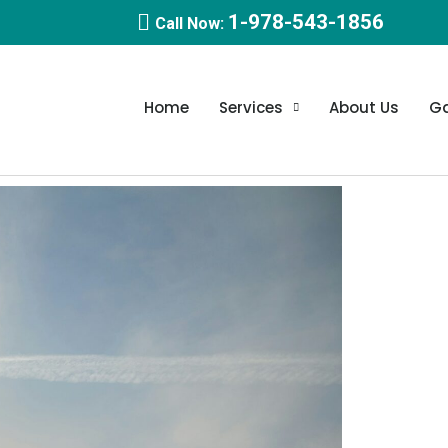
1-978-543-1856
Call Now:
Home
Services
About Us
Ga