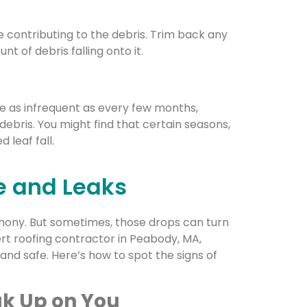
e contributing to the debris. Trim back any
 of debris falling onto it.
be as infrequent as every few months,
ebris. You might find that certain seasons,
 leaf fall.
e and Leaks
phony. But sometimes, those drops can turn
pert roofing contractor in Peabody, MA,
nd safe. Here’s how to spot the signs of
k Up on You