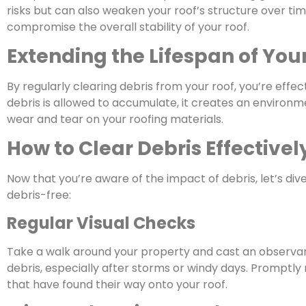
risks but can also weaken your roof’s structure over t
compromise the overall stability of your roof.
Extending the Lifespan of You
By regularly clearing debris from your roof, you’re effec
debris is allowed to accumulate, it creates an environ
wear and tear on your roofing materials.
How to Clear Debris Effectivel
Now that you’re aware of the impact of debris, let’s div
debris-free:
Regular Visual Checks
Take a walk around your property and cast an observant 
debris, especially after storms or windy days. Promptly
that have found their way onto your roof.