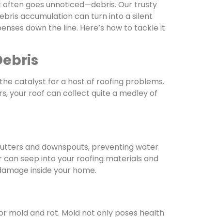
t often goes unnoticed—debris. Our trusty
bris accumulation can turn into a silent
ses down the line. Here’s how to tackle it
Debris
he catalyst for a host of roofing problems.
s, your roof can collect quite a medley of
gutters and downspouts, preventing water
r can seep into your roofing materials and
 damage inside your home.
r mold and rot. Mold not only poses health