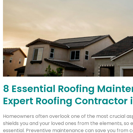
8 Essential Roofing Maint
Expert Roofing Contractor
Homeowners often overlook one of the most crucial asp
shields you and your loved ones from the elements, so e
essential. Preventive maintenance can save you from cos