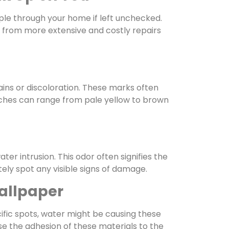
ple through your home if left unchecked.
 from more extensive and costly repairs
ains or discoloration. These marks often
atches can range from pale yellow to brown
er intrusion. This odor often signifies the
ely spot any visible signs of damage.
allpaper
cific spots, water might be causing these
e the adhesion of these materials to the