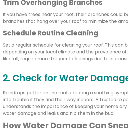
Trim Overhanging Branches
If you have trees near your roof, their branches could b
branches that hang over your roof to minimize the amount
Schedule Routine Cleaning
Set a regular schedule for cleaning your roof. This can 
depending on your local climate and the prevalence of d
like fall, require more frequent cleanings due to increased
2. Check for Water Damag
Raindrops patter on the roof, creating a soothing sym
into trouble if they find their way indoors. A trusted ex
understands the importance of keeping your home dry a
water damage and leaks and nip them in the bud:
How Water Damage Can Snea