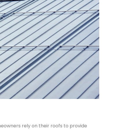
owners rely on their roofs to provide