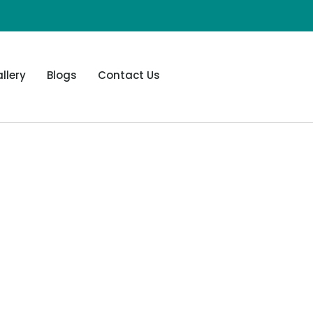
llery
Blogs
Contact Us