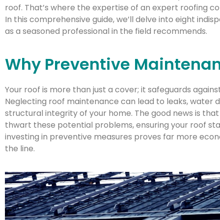
roof. That’s where the expertise of an expert roofing c
In this comprehensive guide, we’ll delve into eight indis
as a seasoned professional in the field recommends.
Why Preventive Maintenan
Your roof is more than just a cover; it safeguards agains
Neglecting roof maintenance can lead to leaks, wate
structural integrity of your home. The good news is th
thwart these potential problems, ensuring your roof sta
investing in preventive measures proves far more eco
the line.