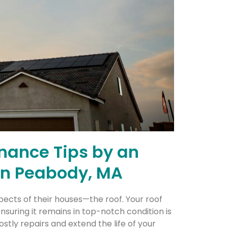
enance Tips by an
 in Peabody, MA
ects of their houses—the roof. Your roof
nsuring it remains in top-notch condition is
tly repairs and extend the life of your