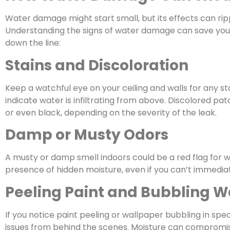
Water damage might start small, but its effects can rip
Understanding the signs of water damage can save you
down the line:
Stains and Discoloration
Keep a watchful eye on your ceiling and walls for any st
indicate water is infiltrating from above. Discolored p
or even black, depending on the severity of the leak.
Damp or Musty Odors
A musty or damp smell indoors could be a red flag for wat
presence of hidden moisture, even if you can’t immediat
Peeling Paint and Bubbling W
If you notice paint peeling or wallpaper bubbling in spe
issues from behind the scenes. Moisture can compromis