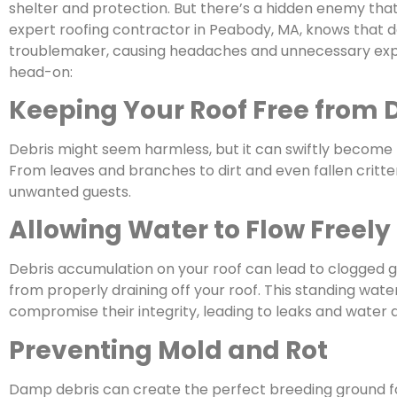
shelter and protection. But there’s a hidden enemy tha
expert roofing contractor in Peabody, MA, knows that de
troublemaker, causing headaches and unnecessary expen
head-on:
Keeping Your Roof Free from 
Debris might seem harmless, but it can swiftly become t
From leaves and branches to dirt and even fallen critter
unwanted guests.
Allowing Water to Flow Freely
Debris accumulation on your roof can lead to clogged 
from properly draining off your roof. This standing wate
compromise their integrity, leading to leaks and water
Preventing Mold and Rot
Damp debris can create the perfect breeding ground fo