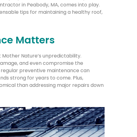
ontractor in Peabody, MA, comes into play.
pensable tips for maintaining a healthy roof,
ce Matters
t Mother Nature’s unpredictability.
r damage, and even compromise the
at regular preventive maintenance can
nds strong for years to come. Plus,
nomical than addressing major repairs down