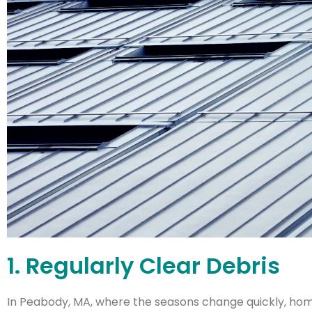
1. Regularly Clear Debris
In Peabody, MA, where the seasons change quickly, home