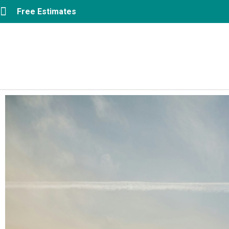
Free Estimates