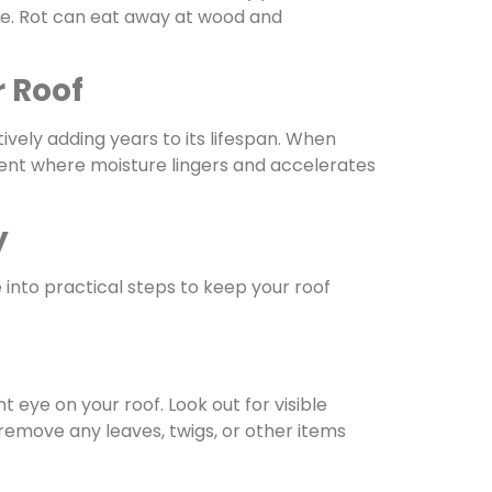
ime. Rot can eat away at wood and
r Roof
tively adding years to its lifespan. When
ment where moisture lingers and accelerates
y
e into practical steps to keep your roof
eye on your roof. Look out for visible
 remove any leaves, twigs, or other items